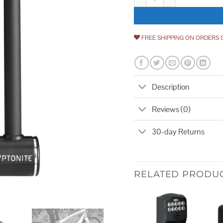
FREE SHIPPING ON ORDERS 
Description
Reviews (0)
30-day Returns
RELATED PRODU
Add to