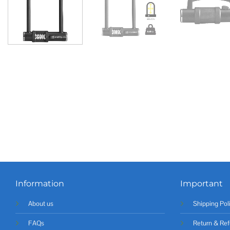
Information
Important
About us
Shipping Pol
FAQs
Return & Ref