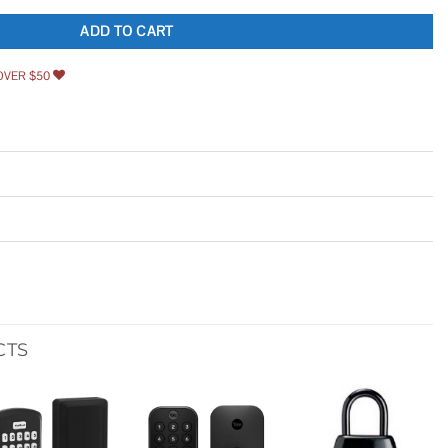
ADD TO CART
OVER $50
CTS
Add to
Add to
Add to