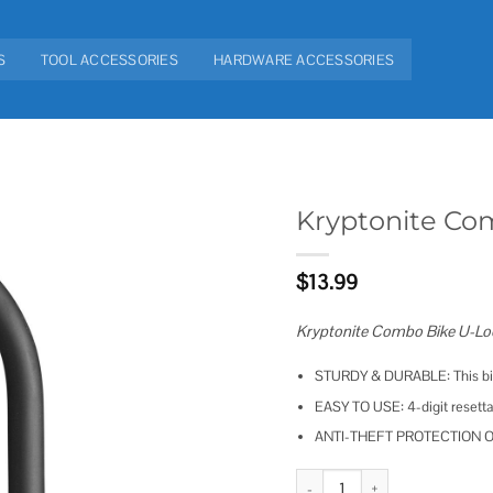
S
TOOL ACCESSORIES
HARDWARE ACCESSORIES
Kryptonite Co
Add to
$
13.99
wishlist
Kryptonite Combo Bike U-Loc
STURDY & DURABLE: This bike
EASY TO USE: 4-digit resettab
ANTI-THEFT PROTECTION OFF
Kryptonite Combo Bike U-Lock S