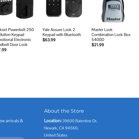
wishlist
wishlist
wishlist
kset Powerbolt 250
Yale Assure Lock 2
Master Lock
Button Keypad
Keypad with Bluetooth
Combination Lock Box
sitional Electronic
5400D
$
63.99
dbolt Door Lock
$
21.99
7.99
About the Store
ew arrivals &
Location:
39600 Balentine Dr,
Newark, CA 94560,
United States