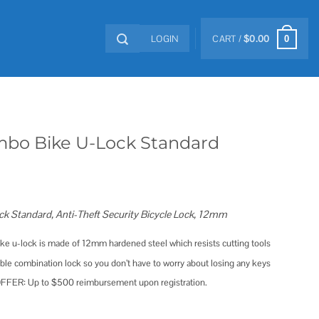
LOGIN
CART /
$
0.00
0
mbo Bike U-Lock Standard
k Standard, Anti-Theft Security Bicycle Lock, 12mm
 u-lock is made of 12mm hardened steel which resists cutting tools
le combination lock so you don’t have to worry about losing any keys
ER: Up to $500 reimbursement upon registration.
tandard quantity