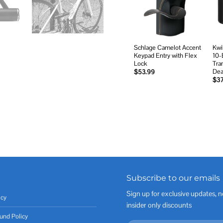
wishlist
Schlage Camelot Accent
Kwi
Keypad Entry with Flex
10-
Lock
Tran
Dea
$
53.99
$
3
Subscribe to our emails
Sign up for exclusive updates, n
icy
insider only discounts
und Policy