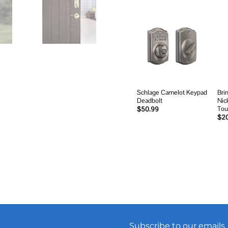
Add to
wishlist
Schlage Camelot Keypad
Bri
Deadbolt
Nic
Tou
$
50.99
$
2
Subscribe to our emails