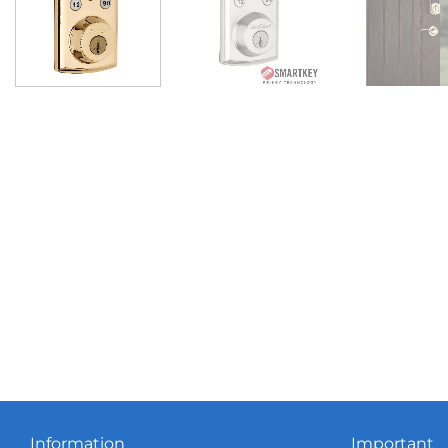
Information
Important