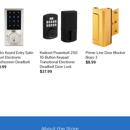
Add to
Add to
Add to
wishlist
wishlist
wishlist
nks Keyed Entry Satin
Kwikset Powerbolt 250
Prime-Line Door Blocker
kel Electronic
10-Button Keypad
Brass 3
chscreen Deadbolt
Transitional Electronic
$
8.99
Deadbolt Door Lock
0.99
$
37.99
About the Store