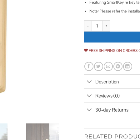
Featuring SmartKey re key tec
Note: Please refer the install
Kwikset SmartCode 888 Electron
FREE SHIPPING ON ORDERS 
Description
Reviews (0)
30-day Returns
RELATED PRODU