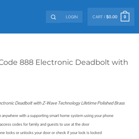
LOGIN
CART /
$
0.00
0
Code 888 Electronic Deadbolt with
ctronic Deadbolt with Z-Wave Technology Lifetime Polished Brass
om anywhere with a supporting smart home system using your phone
ccess codes for family and guests to use at the door
 locks or unlocks your door or check if your lock is locked