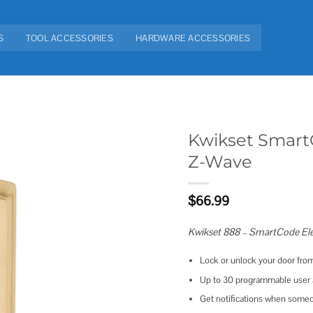
S
TOOL ACCESSORIES
HARDWARE ACCESSORIES
Kwikset Smart
Z-Wave
Add to
wishlist
$
66.99
Kwikset 888 – SmartCode Ele
Lock or unlock your door fr
Up to 30 programmable user a
Get notiﬁcations when someone