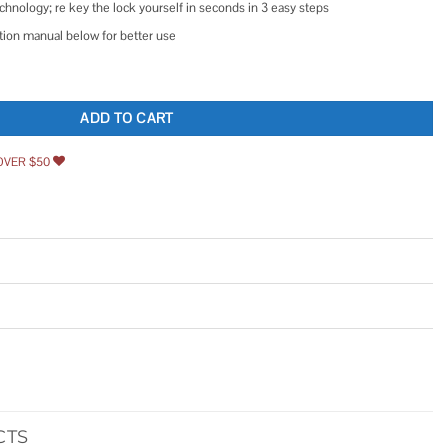
hnology; re key the lock yourself in seconds in 3 easy steps
ation manual below for better use
ic Deadbolt with Z-Wave quantity
ADD TO CART
OVER $50
CTS