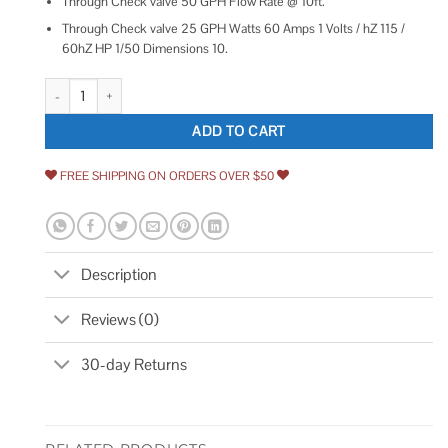
Through Check valve 50 GPH Flow Rate @ 10ft.
Through Check valve 25 GPH Watts 60 Amps 1 Volts / hZ 115 /
60hZ HP 1/50 Dimensions 10.
Little Giant Condensate Removal Pump VCMA-15ULT 554411 quantity
ADD TO CART
FREE SHIPPING ON ORDERS OVER $50
Description
Reviews (0)
30-day Returns