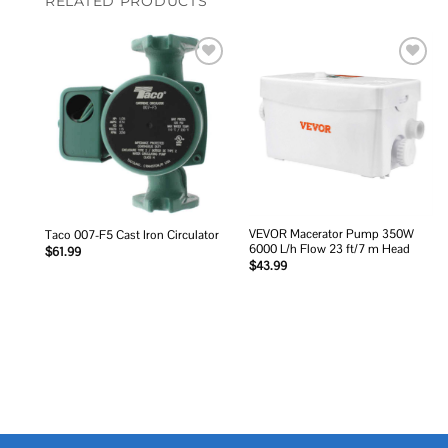
RELATED PRODUCTS
Add to
Add to
wishlist
wishlist
VEVOR Macerator Pump 350W
Taco 007-F5 Cast Iron Circulator
6000 L/h Flow 23 ft/7 m Head
$
61.99
$
43.99