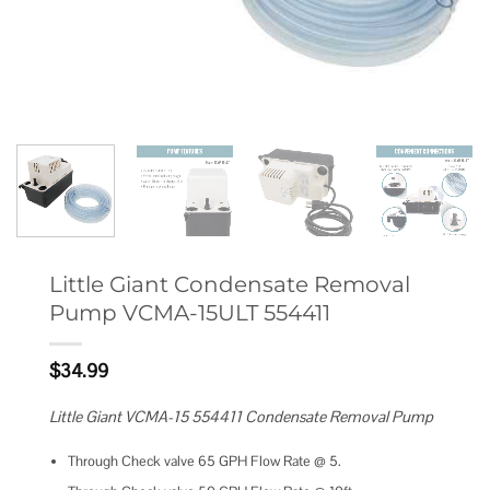
Little Giant Condensate Removal
Pump VCMA-15ULT 554411
$
34.99
Little Giant VCMA-15 554411 Condensate Removal Pump
Through Check valve 65 GPH Flow Rate @ 5.