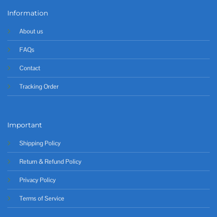
Information
About us
FAQs
Contact
Tracking Order
Important
Shipping Policy
Return & Refund Policy
Privacy Policy
Terms of Service