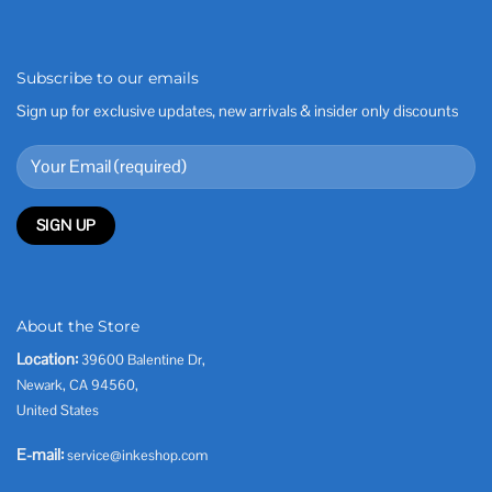
Subscribe to our emails
Sign up for exclusive updates, new arrivals & insider only discounts
About the Store
Location:
39600 Balentine Dr,
Newark, CA 94560,
United States
E-mail:
service@inkeshop.com