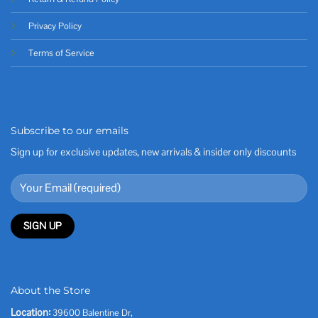
Privacy Policy
Terms of Service
Subscribe to our emails
Sign up for exclusive updates, new arrivals & insider only discounts
About the Store
Location:
39600 Balentine Dr,