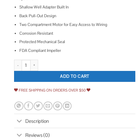
Shallow Well Adapter Built In
Back Pull-Out Design
Two Compartment Motor for Easy Access to Wiring
Corrosion Resistant
Protected Mechanical Seal
FDA Compliant Impeller
Goulds J5S Shallow Well Jet Pump quantity
ADD TO CART
FREE SHIPPING ON ORDERS OVER $50
Description
Reviews (0)