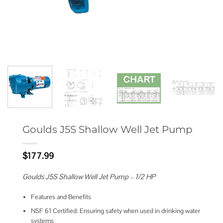
Goulds J5S Shallow Well Jet Pump
$
177.99
Goulds J5S Shallow Well Jet Pump – 1/2 HP
Features and Benefits
NSF 61 Certified: Ensuring safety when used in drinking water
systems