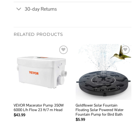
30-day Returns
RELATED PRODUCTS
Add to
Add to
wishlist
wishlist
VEVOR Macerator Pump 350W
Goldflower Solar Fountain
6000 L/h Flow 23 ft/7 m Head
Floating Solar Powered Water
Fountain Pump for Bird Bath
$
43.99
$
5.99