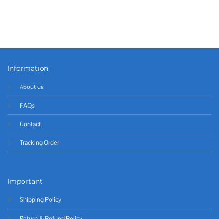
Information
About us
FAQs
Contact
Tracking Order
Important
Shipping Policy
Return & Refund Policy