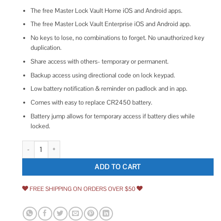
The free Master Lock Vault Home iOS and Android apps.
The free Master Lock Vault Enterprise iOS and Android app.
No keys to lose, no combinations to forget. No unauthorized key
duplication.
Share access with others- temporary or permanent.
Backup access using directional code on lock keypad.
Low battery notification & reminder on padlock and in app.
Comes with easy to replace CR2450 battery.
Battery jump allows for temporary access if battery dies while
locked.
Master Lock 4400EC Bluetooth Padlock quantity
ADD TO CART
FREE SHIPPING ON ORDERS OVER $50