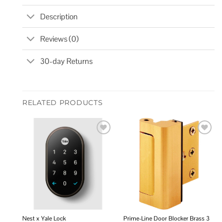
Description
Reviews (0)
30-day Returns
RELATED PRODUCTS
Add to
Add to
wishlist
wishlist
Nest x Yale Lock
Prime-Line Door Blocker Brass 3