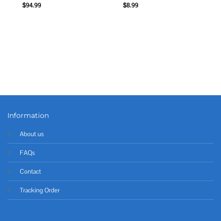
$
94.99
$
8.99
Information
About us
FAQs
Contact
Tracking Order