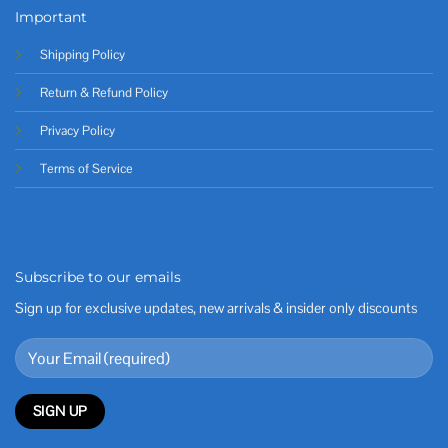
Important
Shipping Policy
Return & Refund Policy
Privacy Policy
Terms of Service
Subscribe to our emails
Sign up for exclusive updates, new arrivals & insider only discounts