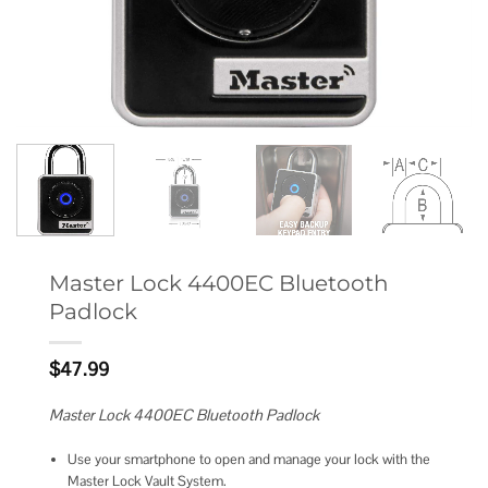
Master Lock 4400EC Bluetooth
Padlock
$
47.99
Master Lock 4400EC Bluetooth Padlock
Use your smartphone to open and manage your lock with the
Master Lock Vault System.