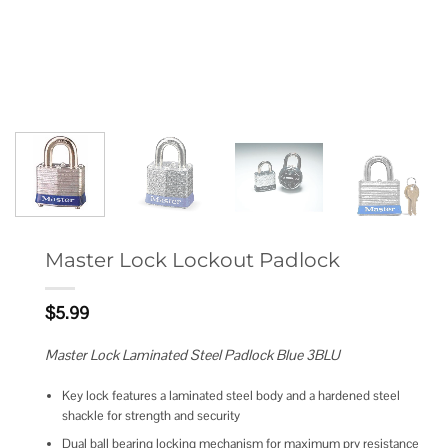
Master Lock Lockout Padlock
$
5.99
Master Lock Laminated Steel Padlock Blue 3BLU
Key lock features a laminated steel body and a hardened steel
shackle for strength and security
Dual ball bearing locking mechanism for maximum pry resistance