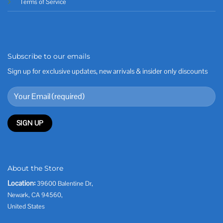
Terms of Service
Subscribe to our emails
Sign up for exclusive updates, new arrivals & insider only discounts
About the Store
Location:
39600 Balentine Dr,
Newark, CA 94560,
United States