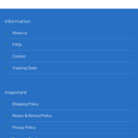
Information
About us
FAQs
Contact
Tracking Order
Important
Shipping Policy
Return & Refund Policy
Privacy Policy