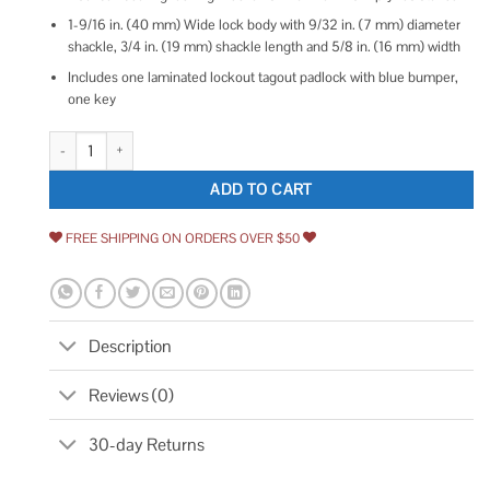
1-9/16 in. (40 mm) Wide lock body with 9/32 in. (7 mm) diameter
shackle, 3/4 in. (19 mm) shackle length and 5/8 in. (16 mm) width
Includes one laminated lockout tagout padlock with blue bumper,
one key
Master Lock Lockout Padlock quantity
ADD TO CART
FREE SHIPPING ON ORDERS OVER $50
Description
Reviews (0)
30-day Returns