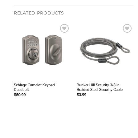
RELATED PRODUCTS
Add to
Add to
wishlist
wishlist
Schlage Camelot Keypad
Bunker Hill Security 3/8 in.
Deadbolt
Braided Steel Security Cable
$
50.99
$
3.99