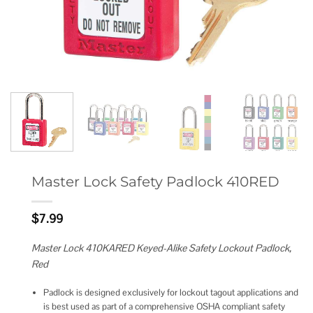
Master Lock Safety Padlock 410RED
$
7.99
Master Lock 410KARED Keyed-Alike Safety Lockout Padlock,
Red
Padlock is designed exclusively for lockout tagout applications and
is best used as part of a comprehensive OSHA compliant safety