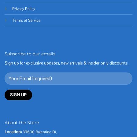
Privacy Policy
Terms of Service
Subscribe to our emails
Sign up for exclusive updates, new arrivals & insider only discounts
About the Store
Location:
39600 Balentine Dr,