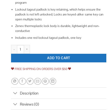
program
Lockout tagout padlock is key retaining, which helps ensure the
padlock is not left unlocked; Locks are keyed-alike: same key can
open multiple locks
Zenex thermoplastic lock body is durable, lightweight and non-
conductive
Includes one red lockout tagout padlock, one key
Master Lock Safety Padlock 410RED quantity
ADD TO CART
FREE SHIPPING ON ORDERS OVER $50
Description
Reviews (0)