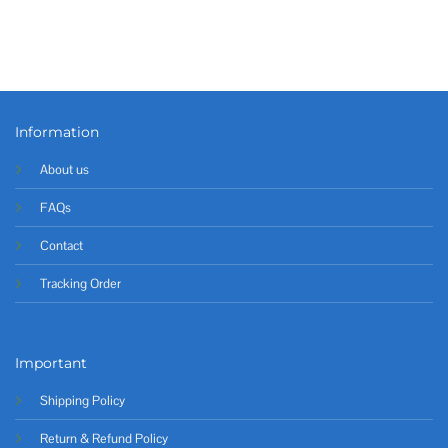
Information
About us
FAQs
Contact
Tracking Order
Important
Shipping Policy
Return & Refund Policy