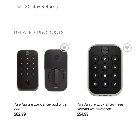
30-day Returns
RELATED PRODUCTS
Add to
Add to
wishlist
wishlist
Yale Assure Lock 2 Keypad with
Yale Assure Lock 2 Key-Free
Wi-Fi
Keypad w/ Bluetooth
$
82.99
$
54.99