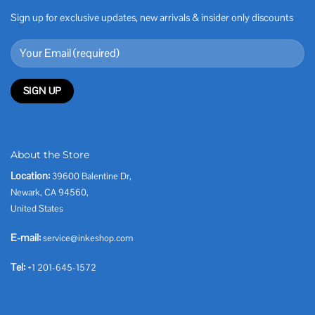
Sign up for exclusive updates, new arrivals & insider only discounts
About the Store
Location:
39600 Balentine Dr,
Newark, CA 94560,
United States
E-mail:
service@inkeshop.com
Tel:
+1 201-645-1572