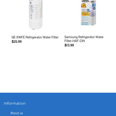
Samsung Refrigerator Water
GE XWFE Refrigerator Water Filter
Filter-HAF-CIN
$
25.99
$
13.99
Information
About us