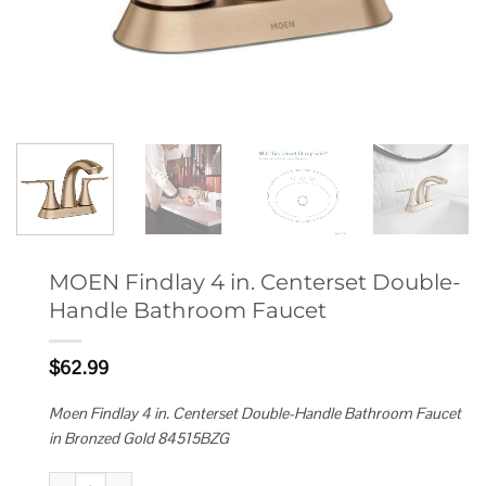
MOEN Findlay 4 in. Centerset Double-
Handle Bathroom Faucet
$
62.99
Moen Findlay 4 in. Centerset Double-Handle Bathroom Faucet
in Bronzed Gold 84515BZG
MOEN Findlay 4 in. Centerset Double-Handle Bathroom Faucet quantity