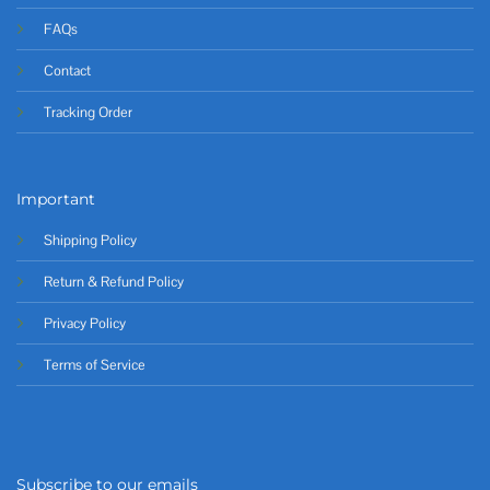
FAQs
Contact
Tracking Order
Important
Shipping Policy
Return & Refund Policy
Privacy Policy
Terms of Service
Subscribe to our emails