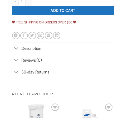
ADD TO CART
FREE SHIPPING ON ORDERS OVER $50
Description
Reviews (0)
30-day Returns
RELATED PRODUCTS
Add to
Add to
wishlist
wishlist