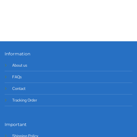
Information
About us
FAQs
Contact
Tracking Order
Important
Shipping Policy