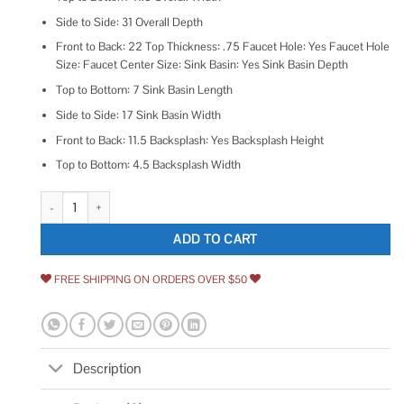
Side to Side: 31 Overall Depth
Front to Back: 22 Top Thickness: .75 Faucet Hole: Yes Faucet Hole
Size: Faucet Center Size: Sink Basin: Yes Sink Basin Depth
Top to Bottom: 7 Sink Basin Length
Side to Side: 17 Sink Basin Width
Front to Back: 11.5 Backsplash: Yes Backsplash Height
Top to Bottom: 4.5 Backsplash Width
Transolid Cultured Marble 31-in x 22-in Vanity Top quantity
ADD TO CART
FREE SHIPPING ON ORDERS OVER $50
Description