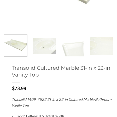
Transolid Cultured Marble 31-in x 22-in
Vanity Top
$
73.99
Transolid 1409-7622 31-in x 22-in Cultured Marble Bathroom
Vanity Top
Top to Bottom: 11.5 Overall Width