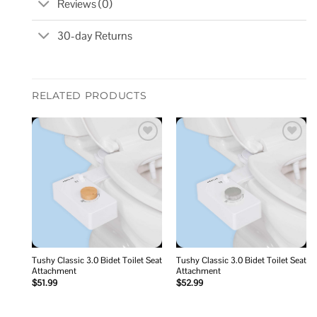
Reviews (0)
30-day Returns
RELATED PRODUCTS
Add to
Add to
wishlist
wishlist
Tushy Classic 3.0 Bidet Toilet Seat
Tushy Classic 3.0 Bidet Toilet Seat
Attachment
Attachment
$
51.99
$
52.99