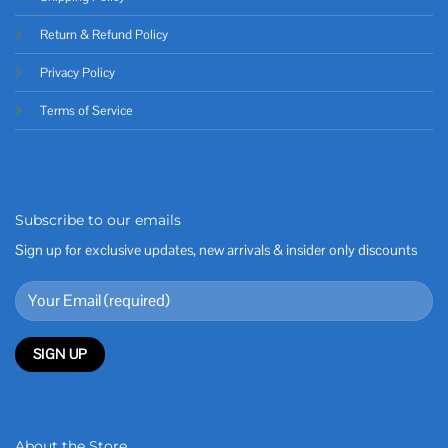
Return & Refund Policy
Privacy Policy
Terms of Service
Subscribe to our emails
Sign up for exclusive updates, new arrivals & insider only discounts
About the Store