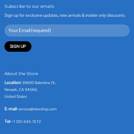
Subscribe to our emails
Sign up for exclusive updates, new arrivals & insider only discounts
About the Store
Location:
39600 Balentine Dr,
Newark, CA 94560,
United States
E-mail:
service@inkeshop.com
Tel:
+1 201-645-1572