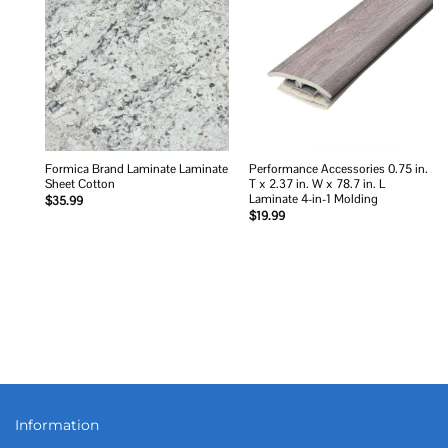
Add to
Add to
wishlist
wishlist
Formica Brand Laminate Laminate
Performance Accessories 0.75 in.
Sheet Cotton
T x 2.37 in. W x 78.7 in. L
Laminate 4-in-1 Molding
$
35.99
$
19.99
Information