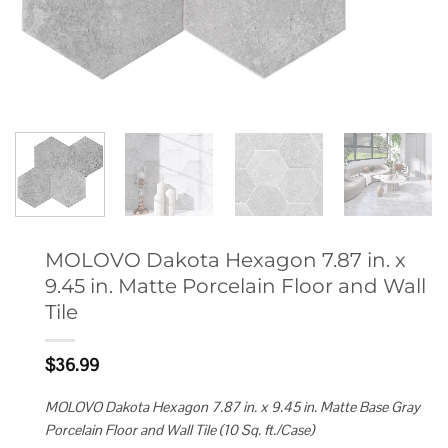
MOLOVO Dakota Hexagon 7.87 in. x
9.45 in. Matte Porcelain Floor and Wall
Tile
$
36.99
MOLOVO Dakota Hexagon 7.87 in. x 9.45 in. Matte Base Gray
Porcelain Floor and Wall Tile (10 Sq. ft./Case)