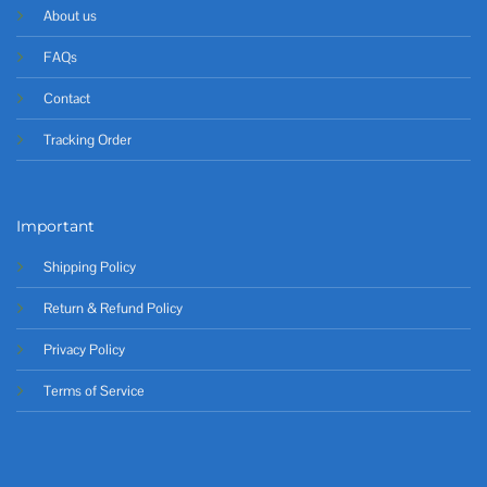
About us
FAQs
Contact
Tracking Order
Important
Shipping Policy
Return & Refund Policy
Privacy Policy
Terms of Service