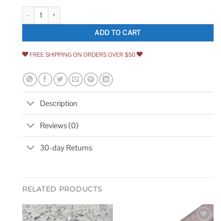
MOLOVO Dakota Hexagon 7.87 in. x 9.45 in. Matte Porcelain Floor and Wa
ADD TO CART
FREE SHIPPING ON ORDERS OVER $50
Description
Reviews (0)
30-day Returns
RELATED PRODUCTS