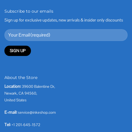
Subscribe to our emails
Sign up for exclusive updates, new arrivals & insider only discounts
About the Store
Location:
39600 Balentine Dr,
Newark, CA 94560,
United States
E-mail:
service@inkeshop.com
Tel:
+1 201-645-1572