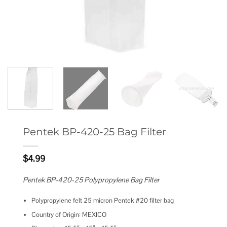
Pentek BP-420-25 Bag Filter
$
4.99
Pentek BP-420-25 Polypropylene Bag Filter
Polypropylene felt 25 micron Pentek #20 filter bag
Country of Origin: MEXICO