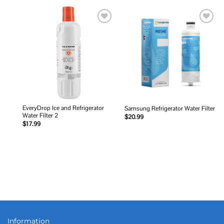
Add to
Add to
wishlist
wishlist
EveryDrop Ice and Refrigerator
Samsung Refrigerator Water Filter
Water Filter 2
$
20.99
$
17.99
Information