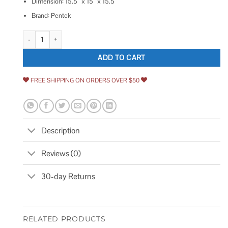
Dimension: 15.5″ x 15″ x 15.5″
Brand: Pentek
Pentek BP-420-25 Bag Filter quantity
ADD TO CART
FREE SHIPPING ON ORDERS OVER $50
Description
Reviews (0)
30-day Returns
RELATED PRODUCTS