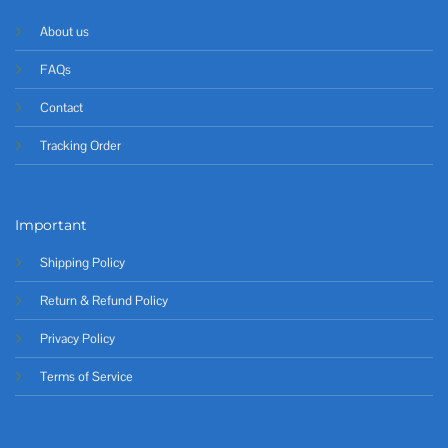
About us
FAQs
Contact
Tracking Order
Important
Shipping Policy
Return & Refund Policy
Privacy Policy
Terms of Service