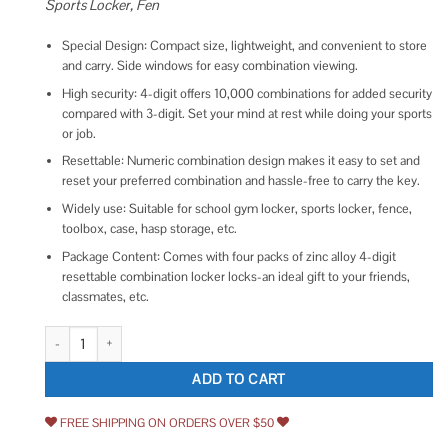
Sports Locker, Fen
Special Design: Compact size, lightweight, and convenient to store
and carry. Side windows for easy combination viewing.
High security: 4-digit offers 10,000 combinations for added security
compared with 3-digit. Set your mind at rest while doing your sports
or job.
Resettable: Numeric combination design makes it easy to set and
reset your preferred combination and hassle-free to carry the key.
Widely use: Suitable for school gym locker, sports locker, fence,
toolbox, case, hasp storage, etc.
Package Content: Comes with four packs of zinc alloy 4-digit
resettable combination locker locks-an ideal gift to your friends,
classmates, etc.
Puroma Combination Lock 4 Digit Outdoor Waterproof Padlock for Schoo
ADD TO CART
FREE SHIPPING ON ORDERS OVER $50