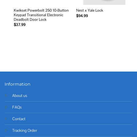
Kwikset Powerbolt 250 10-Button
Nest x Yale Lock
Keypad Transitional Electronic
$
94.99
Deadbolt Door Lock
$
37.99
Information
About us
FAQs
Contact
Tracking Order