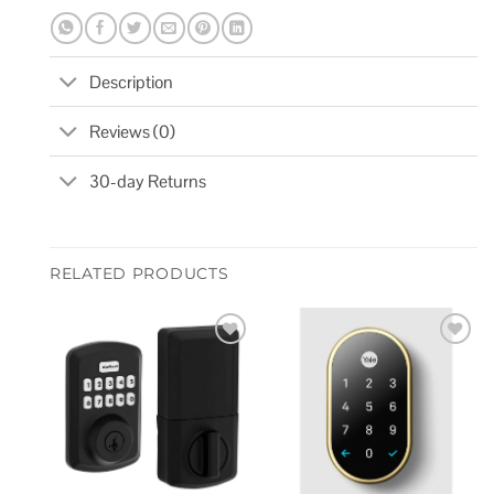
Description
Reviews (0)
30-day Returns
RELATED PRODUCTS
Add to
Add to
wishlist
wishlist