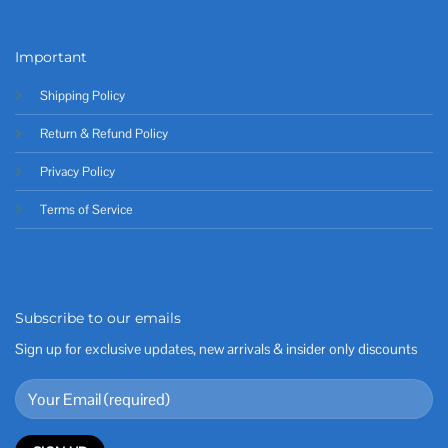
Important
Shipping Policy
Return & Refund Policy
Privacy Policy
Terms of Service
Subscribe to our emails
Sign up for exclusive updates, new arrivals & insider only discounts