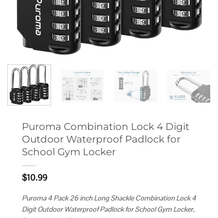
Puroma Combination Lock 4 Digit
Outdoor Waterproof Padlock for
School Gym Locker
$
10.99
Puroma 4 Pack 26 inch Long Shackle Combination Lock 4
Digit Outdoor Waterproof Padlock for School Gym Locker,