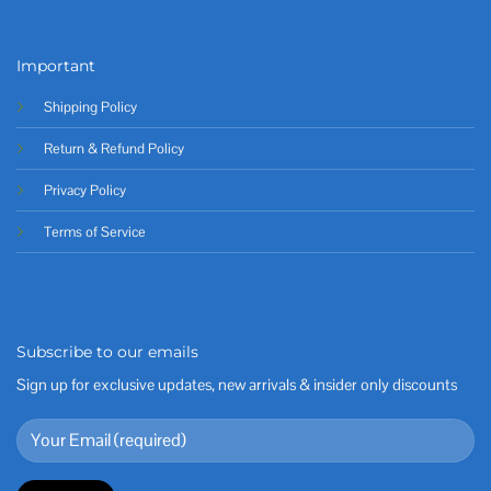
Important
Shipping Policy
Return & Refund Policy
Privacy Policy
Terms of Service
Subscribe to our emails
Sign up for exclusive updates, new arrivals & insider only discounts