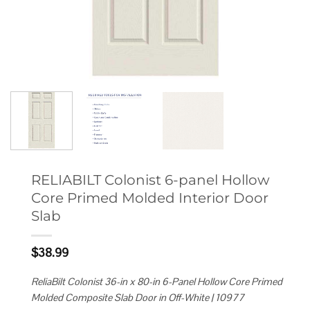
RELIABILT Colonist 6-panel Hollow
Core Primed Molded Interior Door
Slab
$
38.99
ReliaBilt Colonist 36-in x 80-in 6-Panel Hollow Core Primed
Molded Composite Slab Door in Off-White | 10977