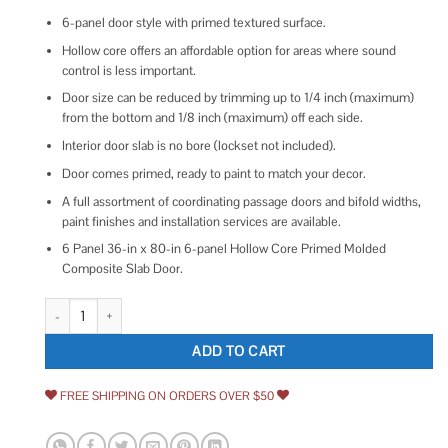
6-panel door style with primed textured surface.
Hollow core offers an affordable option for areas where sound
control is less important.
Door size can be reduced by trimming up to 1/4 inch (maximum)
from the bottom and 1/8 inch (maximum) off each side.
Interior door slab is no bore (lockset not included).
Door comes primed, ready to paint to match your decor.
A full assortment of coordinating passage doors and bifold widths,
paint finishes and installation services are available.
6 Panel 36-in x 80-in 6-panel Hollow Core Primed Molded
Composite Slab Door.
RELIABILT Colonist 6-panel Hollow Core Primed Molded Interior Door Sla
ADD TO CART
FREE SHIPPING ON ORDERS OVER $50