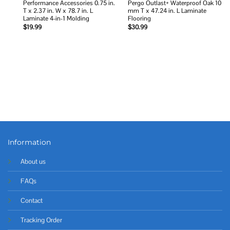
Performance Accessories 0.75 in.
Pergo Outlast+ Waterproof Oak 10
T x 2.37 in. W x 78.7 in. L
mm T x 47.24 in. L Laminate
Laminate 4-in-1 Molding
Flooring
$
19.99
$
30.99
Information
About us
FAQs
Contact
Tracking Order