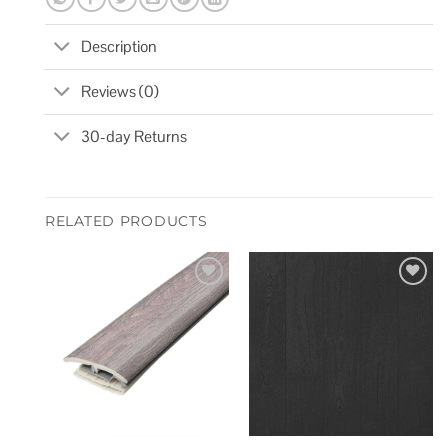
Description
Reviews (0)
30-day Returns
RELATED PRODUCTS
Add to
Add to
wishlist
wishlist