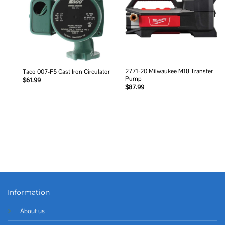
2771-20 Milwaukee M18 Transfer
Taco 007-F5 Cast Iron Circulator
Pump
$
61.99
$
87.99
Information
About us