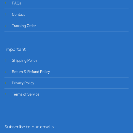
FAQs
Contact
Tracking Order
Important
Shipping Policy
Return & Refund Policy
Privacy Policy
Terms of Service
Subscribe to our emails