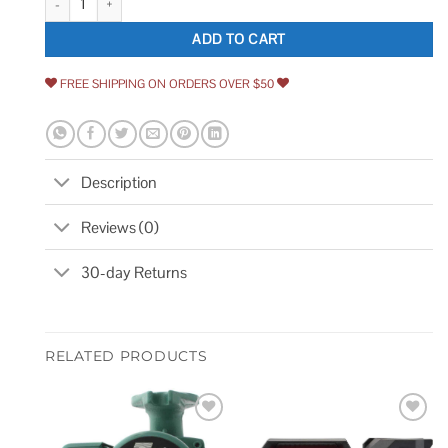
ADD TO CART
FREE SHIPPING ON ORDERS OVER $50
Description
Reviews (0)
30-day Returns
RELATED PRODUCTS
Add to
Add to
wishlist
wishlist