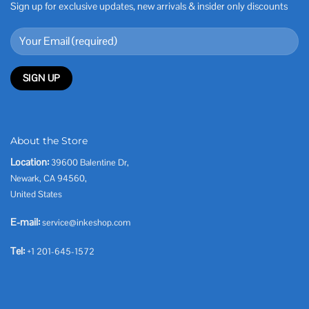
Sign up for exclusive updates, new arrivals & insider only discounts
About the Store
Location:
39600 Balentine Dr,
Newark, CA 94560,
United States
E-mail:
service@inkeshop.com
Tel:
+1 201-645-1572