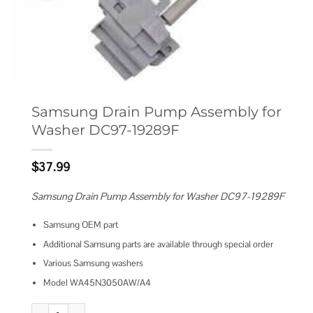
Samsung Drain Pump Assembly for
Washer DC97-19289F
$
37.99
Samsung Drain Pump Assembly for Washer DC97-19289F
Samsung OEM part
Additional Samsung parts are available through special order
Various Samsung washers
Model WA45N3050AW/A4
Samsung Drain Pump Assembly for Washer DC97-19289F quantity