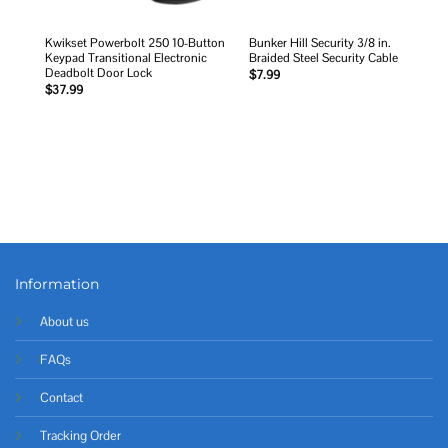
Kwikset Powerbolt 250 10-Button
Bunker Hill Security 3/8 in.
Keypad Transitional Electronic
Braided Steel Security Cable
Deadbolt Door Lock
$
7.99
$
37.99
Information
About us
FAQs
Contact
Tracking Order