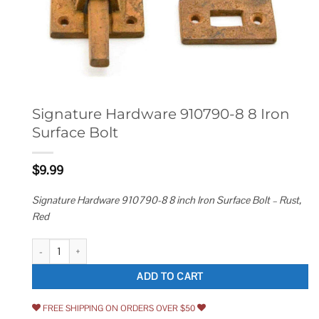
Signature Hardware 910790-8 8 Iron
Surface Bolt
$
9.99
Signature Hardware 910790-8 8 inch Iron Surface Bolt – Rust,
Red
Signature Hardware 910790-8 8 Iron Surface Bolt quantity
ADD TO CART
FREE SHIPPING ON ORDERS OVER $50