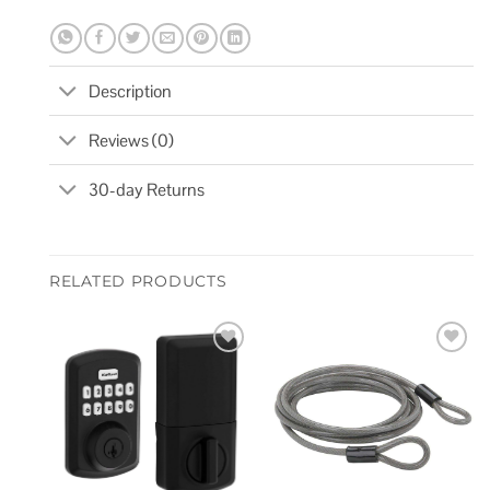
Description
Reviews (0)
30-day Returns
RELATED PRODUCTS
Add to
Add to
wishlist
wishlist