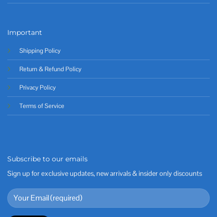
Important
Shipping Policy
Return & Refund Policy
Privacy Policy
Terms of Service
Subscribe to our emails
Sign up for exclusive updates, new arrivals & insider only discounts