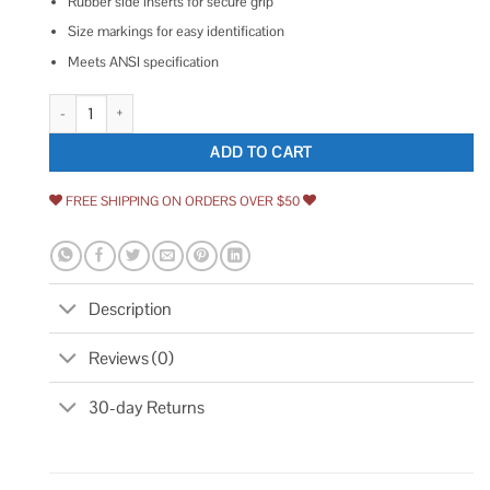
Rubber side inserts for secure grip
Size markings for easy identification
Meets ANSI specification
Stanley Folding Metric and SAE Hex Keys quantity
ADD TO CART
FREE SHIPPING ON ORDERS OVER $50
Description
Reviews (0)
30-day Returns