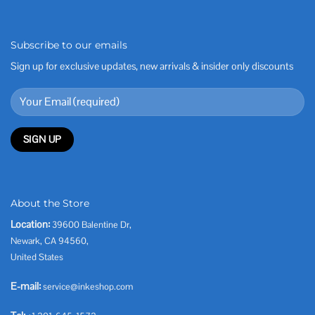
Subscribe to our emails
Sign up for exclusive updates, new arrivals & insider only discounts
About the Store
Location:
39600 Balentine Dr,
Newark, CA 94560,
United States
E-mail:
service@inkeshop.com