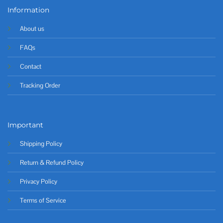
Information
About us
FAQs
Contact
Tracking Order
Important
Shipping Policy
Return & Refund Policy
Privacy Policy
Terms of Service