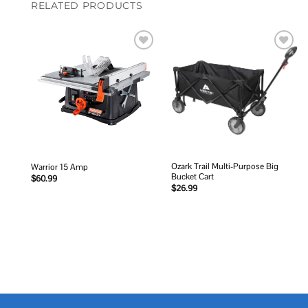
RELATED PRODUCTS
Add to
Add to
wishlist
wishlist
Ozark Trail Multi-Purpose Big
Warrior 15 Amp
Bucket Cart
$
60.99
$
26.99