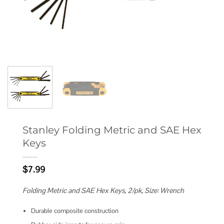
Stanley Folding Metric and SAE Hex
Keys
$
7.99
Folding Metric and SAE Hex Keys, 2/pk, Size: Wrench
Durable composite construction