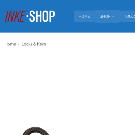
Skip
to
HOME
SHOP
TOOL
content
Home
/
Locks & Keys