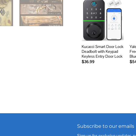
Add to
wishlist
Kucacci Smart Door Lock
Yal
Deadbolt with Keypad
Fre
Keyless Entry Door Lock
Blu
$
36.99
$
5
Subscribe to our emails
Sign up for exclusive updates, n