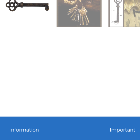
Information
Important