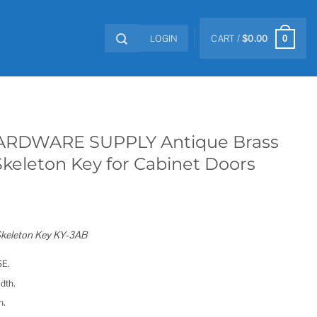
LOGIN
CART /
$
0.00
0
RDWARE SUPPLY Antique Brass
Skeleton Key for Cabinet Doors
 Skeleton Key KY-3AB
SE.
dth.
h.