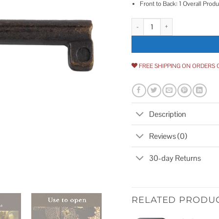
Front to Back: 1 Overall Produ
UNIQANTIQ HARDWARE SUPPLY Ant
FREE SHIPPING ON ORDERS 
Description
Reviews (0)
30-day Returns
RELATED PRODU