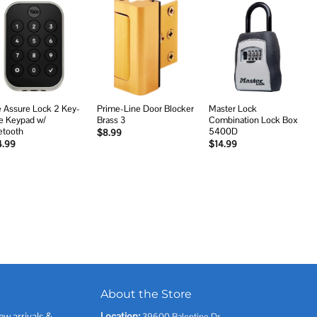
Add to
Add to
Add to
wishlist
wishlist
wishlist
e Assure Lock 2 Key-
Prime-Line Door Blocker
Master Lock
e Keypad w/
Brass 3
Combination Lock Box
etooth
5400D
$
8.99
4.99
$
14.99
About the Store
ew arrivals &
Location:
39600 Balentine Dr,