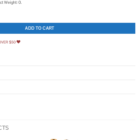
ct Weight: 0.
ique Brass Hollow Barrel Skeleton Key for Cabinet Doors quantity
ADD TO CART
OVER $50
CTS