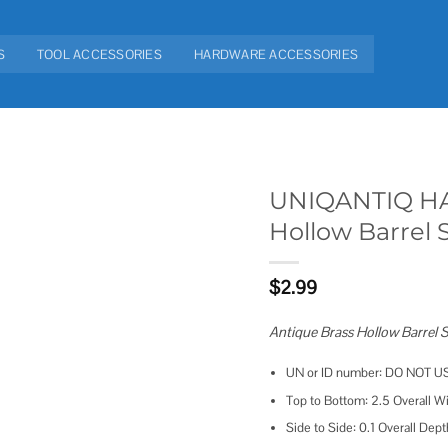
S
TOOL ACCESSORIES
HARDWARE ACCESSORIES
UNIQANTIQ HA
Hollow Barrel 
Add to
wishlist
$
2.99
Antique Brass Hollow Barrel
UN or ID number: DO NOT U
Top to Bottom: 2.5 Overall Wi
Side to Side: 0.1 Overall Dept