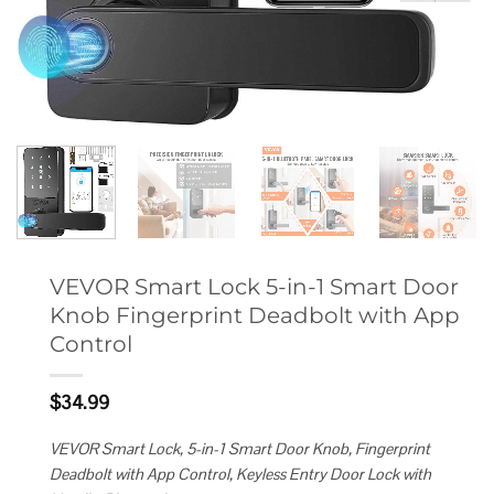
VEVOR Smart Lock 5-in-1 Smart Door
Knob Fingerprint Deadbolt with App
Control
$
34.99
VEVOR Smart Lock, 5-in-1 Smart Door Knob, Fingerprint
Deadbolt with App Control, Keyless Entry Door Lock with