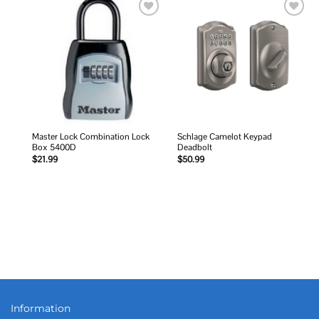
Add to
Add to
wishlist
wishlist
Master Lock Combination Lock
Schlage Camelot Keypad
Box 5400D
Deadbolt
$
21.99
$
50.99
Information