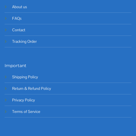
About us
FAQs
Contact
Tracking Order
Important
Shipping Policy
Return & Refund Policy
Privacy Policy
Terms of Service