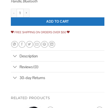
Handle, Bluetooth
VEVOR Smart Lock 5-in-1 Smart Door Knob Fingerprint Deadbolt with App
ADD TO CART
FREE SHIPPING ON ORDERS OVER $50
Description
Reviews (0)
30-day Returns
RELATED PRODUCTS