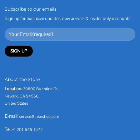
Subscribe to our emails
Sign up for exclusive updates, new arrivals & insider only discounts
About the Store
Location:
39600 Balentine Dr,
Newark, CA 94560,
United States
E-mail:
service@inkeshop.com
Tel:
+1 201-645-1572