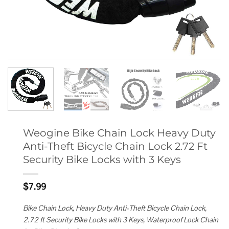
Weogine Bike Chain Lock Heavy Duty
Anti-Theft Bicycle Chain Lock 2.72 Ft
Security Bike Locks with 3 Keys
$
7.99
Bike Chain Lock, Heavy Duty Anti-Theft Bicycle Chain Lock,
2.72 ft Security Bike Locks with 3 Keys, Waterproof Lock Chain