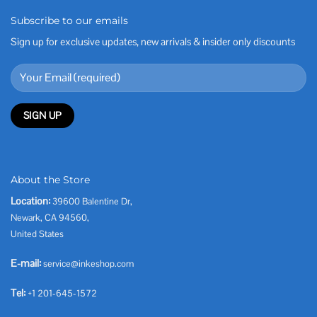
Subscribe to our emails
Sign up for exclusive updates, new arrivals & insider only discounts
About the Store
Location:
39600 Balentine Dr,
Newark, CA 94560,
United States
E-mail:
service@inkeshop.com
Tel:
+1 201-645-1572