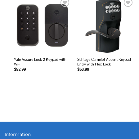
Add to
Add to
wishlist
wishlist
Yale Assure Lock 2 Keypad with
Schlage Camelot Accent Keypad
Wi-Fi
Entry with Flex Lock
$
82.99
$
53.99
Information