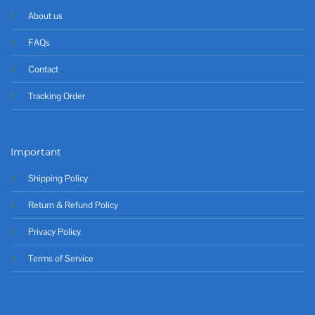
About us
FAQs
Contact
Tracking Order
Important
Shipping Policy
Return & Refund Policy
Privacy Policy
Terms of Service