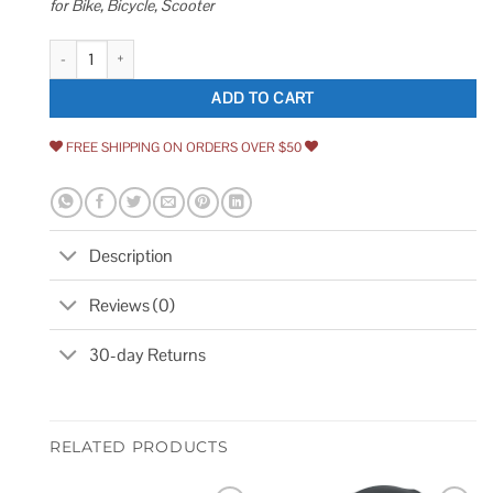
for Bike, Bicycle, Scooter
Weogine Bike Chain Lock Heavy Duty Anti-Theft Bicycle Chain Lock 2.72 
ADD TO CART
FREE SHIPPING ON ORDERS OVER $50
Description
Reviews (0)
30-day Returns
RELATED PRODUCTS