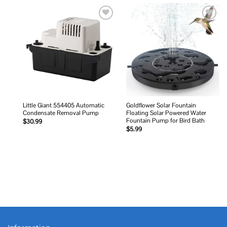
Add to
Add to
wishlist
wishlist
Little Giant 554405 Automatic
Goldflower Solar Fountain
Condensate Removal Pump
Floating Solar Powered Water
Fountain Pump for Bird Bath
$
30.99
$
5.99