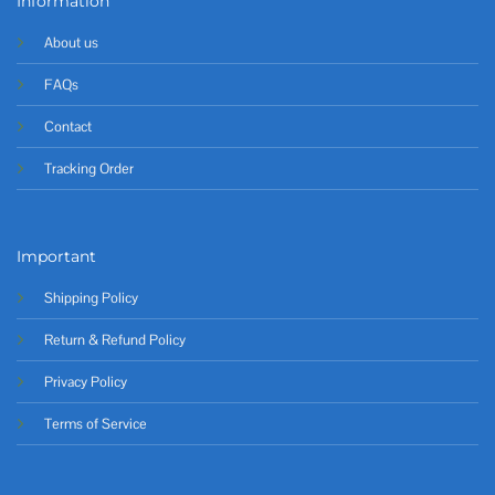
Information
About us
FAQs
Contact
Tracking Order
Important
Shipping Policy
Return & Refund Policy
Privacy Policy
Terms of Service