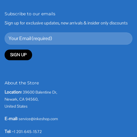
Subscribe to our emails
Sign up for exclusive updates, new arrivals & insider only discounts
About the Store
Location:
39600 Balentine Dr,
Newark, CA 94560,
United States
E-mail:
service@inkeshop.com
Tel:
+1 201-645-1572