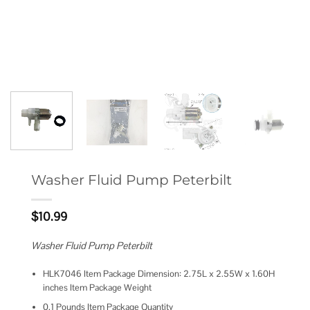
Washer Fluid Pump Peterbilt
$
10.99
Washer Fluid Pump Peterbilt
HLK7046 Item Package Dimension: 2.75L x 2.55W x 1.60H
inches Item Package Weight
0.1 Pounds Item Package Quantity