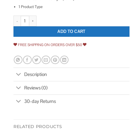
1 Product Type
Washer Fluid Pump Peterbilt quantity
ADD TO CART
FREE SHIPPING ON ORDERS OVER $50
Description
Reviews (0)
30-day Returns
RELATED PRODUCTS