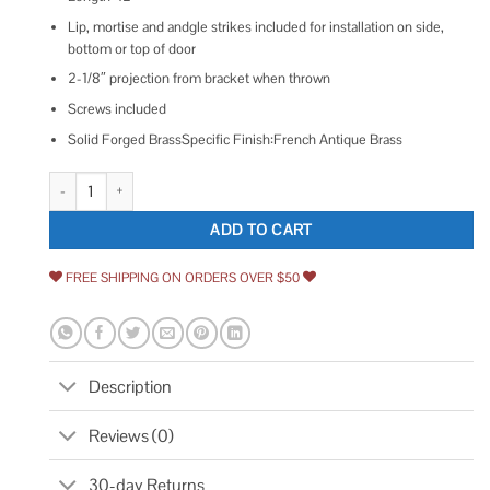
Lip, mortise and andgle strikes included for installation on side,
bottom or top of door
2-1/8″ projection from bracket when thrown
Screws included
Solid Forged BrassSpecific Finish:French Antique Brass
Emtek 8512US7 12 inch Solid Brass Surface Bolt French Antique quantit
ADD TO CART
FREE SHIPPING ON ORDERS OVER $50
Description
Reviews (0)
30-day Returns