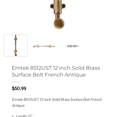
Emtek 8512US7 12 inch Solid Brass
Surface Bolt French Antique
$
50.99
Emtek 8512US7 12 inch Solid Brass Surface Bolt French
Antique
Length: 12″