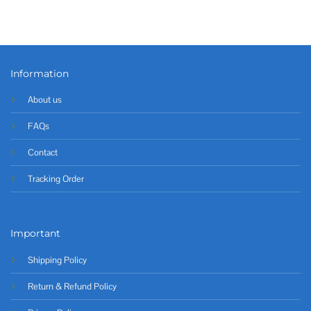
Information
About us
FAQs
Contact
Tracking Order
Important
Shipping Policy
Return & Refund Policy