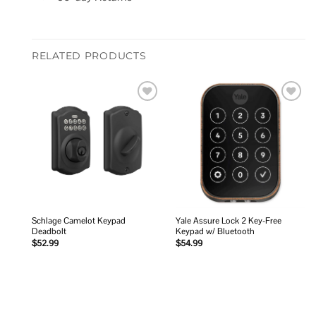
RELATED PRODUCTS
Add to
Add to
wishlist
wishlist
Schlage Camelot Keypad
Yale Assure Lock 2 Key-Free
Deadbolt
Keypad w/ Bluetooth
$
52.99
$
54.99