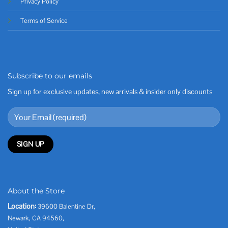
Privacy Policy
Terms of Service
Subscribe to our emails
Sign up for exclusive updates, new arrivals & insider only discounts
About the Store
Location:
39600 Balentine Dr,
Newark, CA 94560,