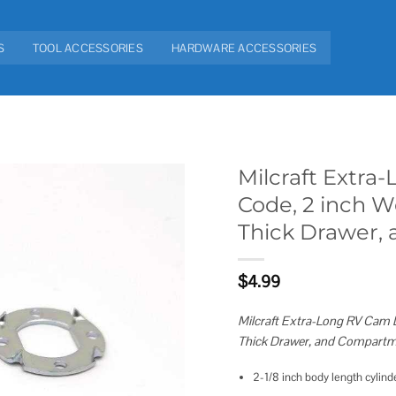
S
TOOL ACCESSORIES
HARDWARE ACCESSORIES
Milcraft Extra
Code, 2 inch W
Add to
Thick Drawer,
wishlist
$
4.99
Milcraft Extra-Long RV Cam 
Thick Drawer, and Compartm
2-1/8 inch body length cylind