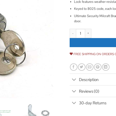
Lock features weather resistan
Keyed to 8025 code, each lo
Ultimate Security ‎Milcraft 
door.
Milcraft Extra-Long RV Cam Loc
FREE SHIPPING ON ORDERS 
Description
Reviews (0)
30-day Returns