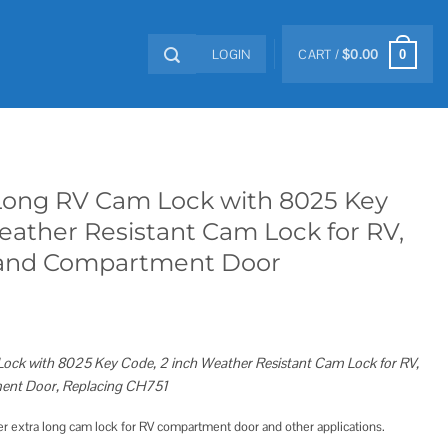
LOGIN
CART /
$
0.00
0
-Long RV Cam Lock with 8025 Key
eather Resistant Cam Lock for RV,
 and Compartment Door
Lock with 8025 Key Code, 2 inch Weather Resistant Cam Lock for RV,
ent Door, Replacing CH751
er extra long cam lock for RV compartment door and other applications.