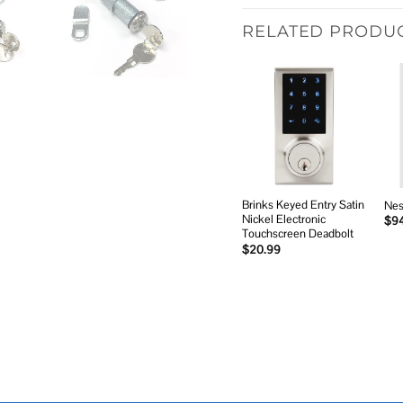
RELATED PRODU
Add to
wishlist
Brinks Keyed Entry Satin
Nes
Nickel Electronic
$
9
Touchscreen Deadbolt
$
20.99