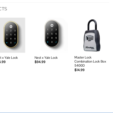
CTS
Add to
Add to
Add to
wishlist
wishlist
wishlist
Master Lock
t x Yale Lock
Nest x Yale Lock
Combination Lock Box
4.99
$
94.99
5400D
$
14.99