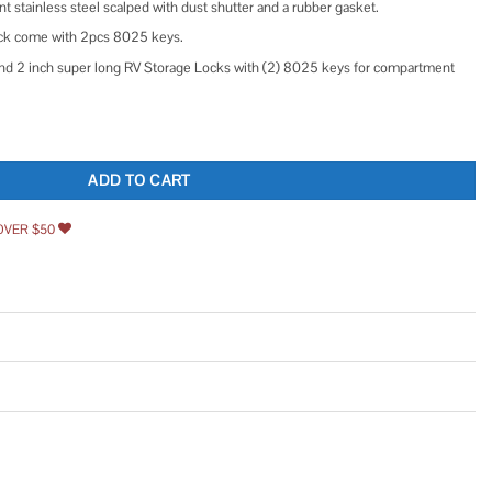
t stainless steel scalped with dust shutter and a rubber gasket.
ck come with 2pcs 8025 keys.
Brand 2 inch super long RV Storage Locks with (2) 8025 keys for compartment
k with 8025 Key Code, 2 inch Weather Resistant Cam Lock for RV, Thick Drawer,
ADD TO CART
OVER $50