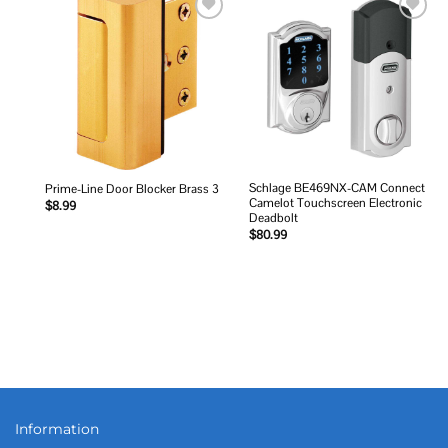
Add to
Add to
wishlist
wishlist
Schlage BE469NX-CAM Connect
Prime-Line Door Blocker Brass 3
Camelot Touchscreen Electronic
$
8.99
Deadbolt
$
80.99
Information