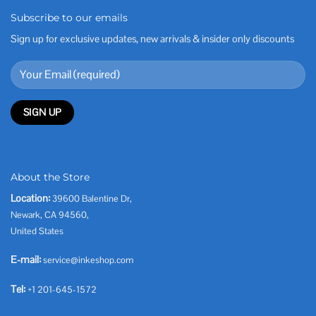
Subscribe to our emails
Sign up for exclusive updates, new arrivals & insider only discounts
About the Store
Location:
39600 Balentine Dr,
Newark, CA 94560,
United States
E-mail:
service@inkeshop.com
Tel:
+1 201-645-1572