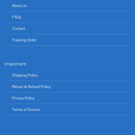
About us
FAQs
Contact
Tracking Order
Important
Shipping Policy
Return & Refund Policy
Privacy Policy
Terms of Service