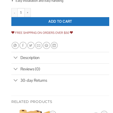
Easy installation and easy handling
Master Lock Covered Padlock quantity
ADD TO CART
FREE SHIPPING ON ORDERS OVER $50
Description
Reviews (0)
30-day Returns
RELATED PRODUCTS