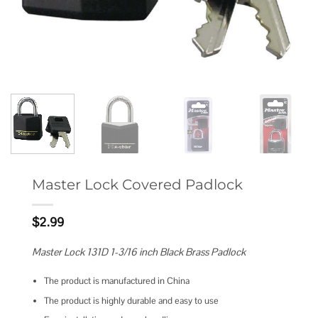
Master Lock Covered Padlock
$
2.99
Master Lock 131D 1-3/16 inch Black Brass Padlock
The product is manufactured in China
The product is highly durable and easy to use